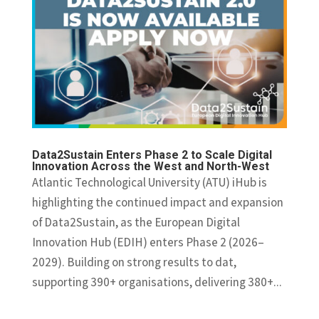
Data2Sustain Enters Phase 2 to Scale Digital
Innovation Across the West and North-West
Atlantic Technological University (ATU) iHub is
highlighting the continued impact and expansion
of Data2Sustain, as the European Digital
Innovation Hub (EDIH) enters Phase 2 (2026–
2029). Building on strong results to dat,
supporting 390+ organisations, delivering 380+...