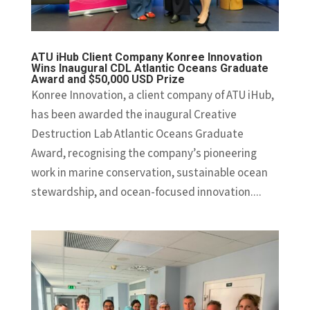
ATU iHub Client Company Konree Innovation
Wins Inaugural CDL Atlantic Oceans Graduate
Award and $50,000 USD Prize
Konree Innovation, a client company of ATU iHub,
has been awarded the inaugural Creative
Destruction Lab Atlantic Oceans Graduate
Award, recognising the company’s pioneering
work in marine conservation, sustainable ocean
stewardship, and ocean-focused innovation....