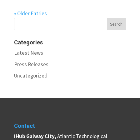
« Older Entries
Categories
Latest News
Press Releases
Uncategorized
Contact
iHub Galway City,
Atlantic Technological