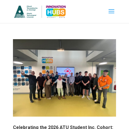
Celebrating the 2026 ATU Student Inc. Cohort: