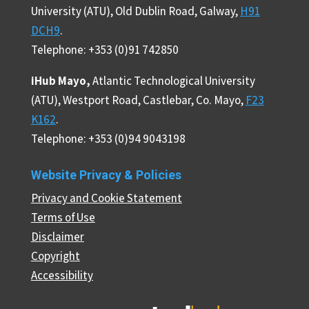
University (ATU), Old Dublin Road, Galway,
H91
DCH9
.
Telephone: +353 (0)91 742850
iHub Mayo,
Atlantic Technological University
(ATU), Westport Road, Castlebar, Co. Mayo,
F23
K162
.
Telephone: +353 (0)94 9043198
Website Privacy & Policies
Privacy and Cookie Statement
Terms of Use
Disclaimer
Copyright
Accessibility