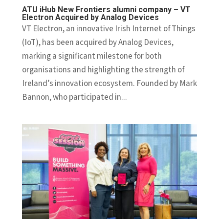
ATU iHub New Frontiers alumni company – VT
Electron Acquired by Analog Devices
VT Electron, an innovative Irish Internet of Things
(IoT), has been acquired by Analog Devices,
marking a significant milestone for both
organisations and highlighting the strength of
Ireland’s innovation ecosystem. Founded by Mark
Bannon, who participated in...