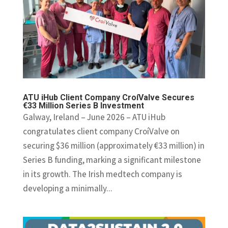
ATU iHub Client Company CroíValve Secures
€33 Million Series B Investment
Galway, Ireland – June 2026 – ATU iHub
congratulates client company CroíValve on
securing $36 million (approximately €33 million) in
Series B funding, marking a significant milestone
in its growth. The Irish medtech company is
developing a minimally...