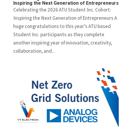
Inspiring the Next Generation of Entrepreneurs
Celebrating the 2026 ATU Student Inc. Cohort:
Inspiring the Next Generation of Entrepreneurs A
huge congratulations to this year’s ATU based
Student Inc. participants as they complete
another inspiring year of innovation, creativity,
collaboration, and...