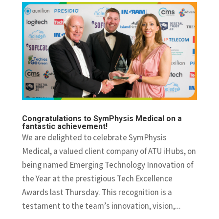
Congratulations to SymPhysis Medical on a
fantastic achievement!
We are delighted to celebrate SymPhysis
Medical, a valued client company of ATU iHubs, on
being named Emerging Technology Innovation of
the Year at the prestigious Tech Excellence
Awards last Thursday. This recognition is a
testament to the team’s innovation, vision,...