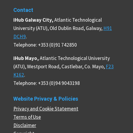
Contact
iHub Galway City,
Atlantic Technological
University (ATU), Old Dublin Road, Galway,
H91
DCH9
.
Telephone: +353 (0)91 742850
iHub Mayo,
Atlantic Technological University
(ATU), Westport Road, Castlebar, Co. Mayo,
F23
K162
.
Telephone: +353 (0)94 9043198
Website Privacy & Policies
Privacy and Cookie Statement
Terms of Use
Disclaimer