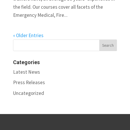
the field. Our courses cover all facets of the
Emergency Medical, Fire...
« Older Entries
Categories
Latest News
Press Releases
Uncategorized