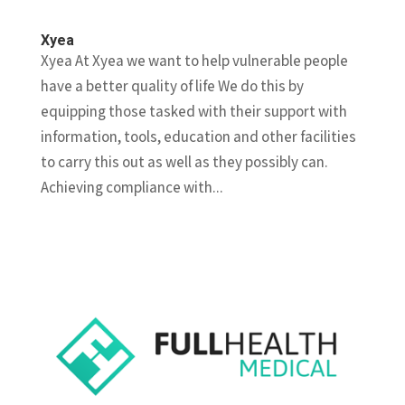
Xyea
Xyea At Xyea we want to help vulnerable people
have a better quality of life We do this by
equipping those tasked with their support with
information, tools, education and other facilities
to carry this out as well as they possibly can.
Achieving compliance with...