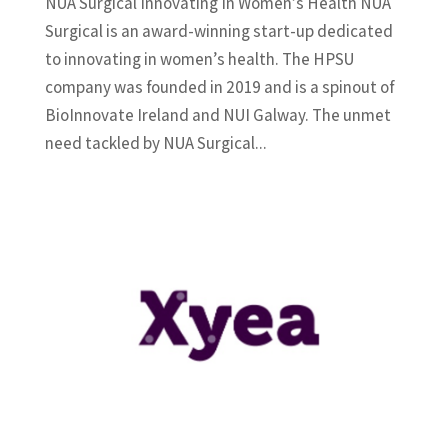
NUA Surgical Innovating In Women’s Health NUA
Surgical is an award-winning start-up dedicated
to innovating in women’s health. The HPSU
company was founded in 2019 and is a spinout of
BioInnovate Ireland and NUI Galway. The unmet
need tackled by NUA Surgical...