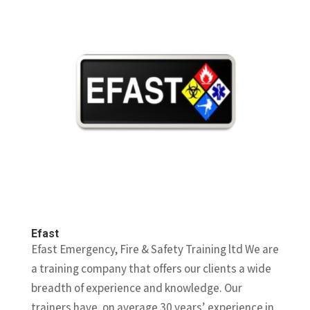
Efast
Efast Emergency, Fire & Safety Training ltd We are
a training company that offers our clients a wide
breadth of experience and knowledge. Our
trainers have, on average 30 years’ experience in