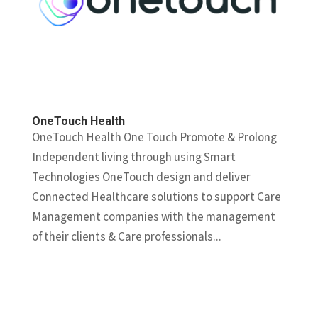
OneTouch Health
OneTouch Health One Touch Promote & Prolong
Independent living through using Smart
Technologies OneTouch design and deliver
Connected Healthcare solutions to support Care
Management companies with the management
of their clients & Care professionals...