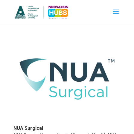
NUA Surgical