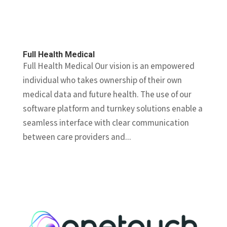
Full Health Medical
Full Health Medical Our vision is an empowered
individual who takes ownership of their own
medical data and future health. The use of our
software platform and turnkey solutions enable a
seamless interface with clear communication
between care providers and...