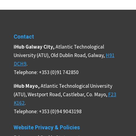
Contact
iHub Galway City,
Atlantic Technological
University (ATU), Old Dublin Road, Galway,
H91
DCH9
.
Telephone: +353 (0)91 742850
iHub Mayo,
Atlantic Technological University
(ATU), Westport Road, Castlebar, Co. Mayo,
F23
K162
.
Telephone: +353 (0)94 9043198
Website Privacy & Policies