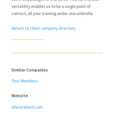
versatility enables us to be a single point of
contact, all your training under one umbrella.
Return to client company directory
Similar Companies
Past Members
Website
efastireland.com