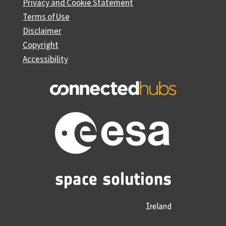
Privacy and Cookie Statement
Terms of Use
Disclaimer
Copyright
Accessibility