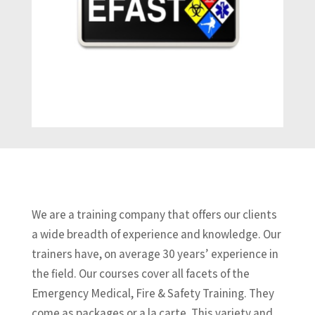
We are a training company that offers our clients
a wide breadth of experience and knowledge. Our
trainers have, on average 30 years’ experience in
the field. Our courses cover all facets of the
Emergency Medical, Fire & Safety Training. They
come as packages or a la carte. This variety and