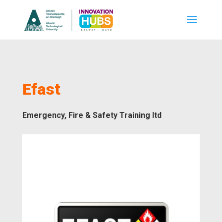
Efast
Emergency, Fire & Safety Training ltd