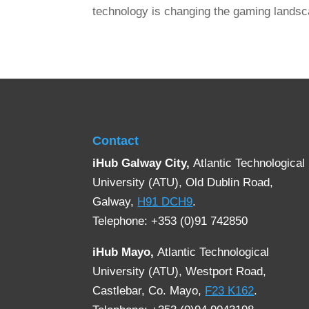
technology is changing the gaming landsc
Contact
iHub Galway City,
Atlantic Technological
University (ATU), Old Dublin Road,
Galway,
H91 DCH9
.
Telephone: +353 (0)91 742850
iHub Mayo,
Atlantic Technological
University (ATU), Westport Road,
Castlebar, Co. Mayo,
F23 K162
.