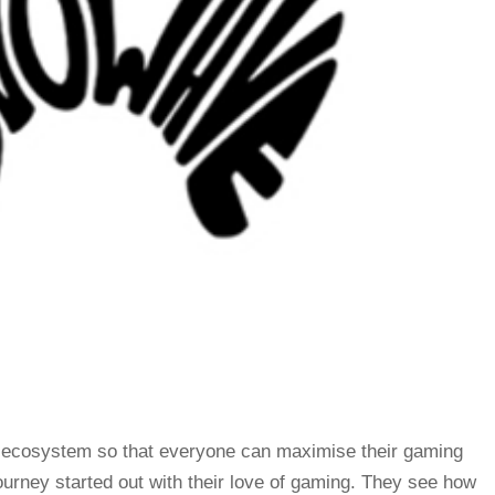
 ecosystem so that everyone can maximise their gaming
rney started out with their love of gaming. They see how