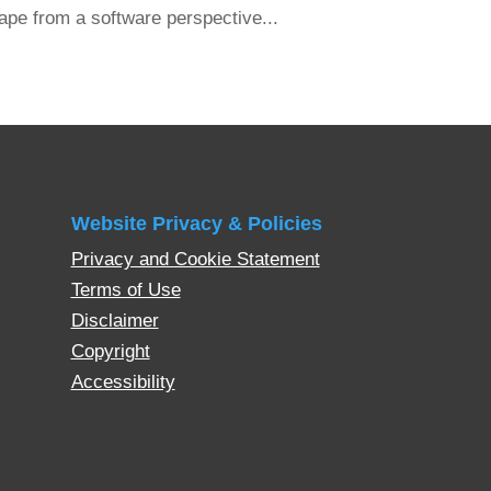
ape from a software perspective...
Website Privacy & Policies
Privacy and Cookie Statement
Terms of Use
Disclaimer
Copyright
Accessibility