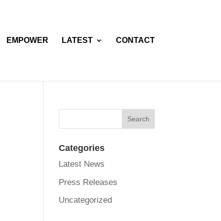
EMPOWER
LATEST
CONTACT
Categories
Latest News
Press Releases
Uncategorized