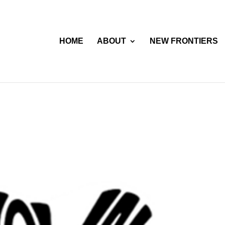
HOME
ABOUT
NEW FRONTIERS