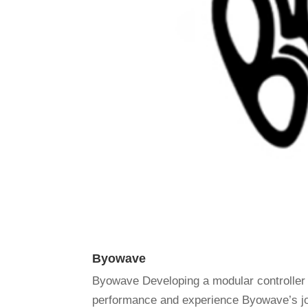
Byowave
Byowave Developing a modular controller
performance and experience Byowave’s jou