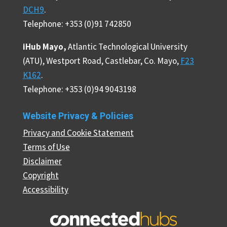
DCH9
.
Telephone: +353 (0)91 742850
iHub Mayo,
Atlantic Technological University
(ATU), Westport Road, Castlebar, Co. Mayo,
F23
K162
.
Telephone: +353 (0)94 9043198
Website Privacy & Policies
Privacy and Cookie Statement
Terms of Use
Disclaimer
Copyright
Accessibility