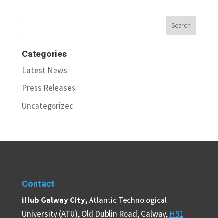
Categories
Latest News
Press Releases
Uncategorized
Contact
iHub Galway City,
Atlantic Technological
University (ATU), Old Dublin Road, Galway,
H91