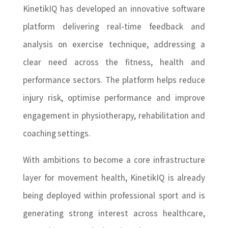
KinetikIQ has developed an innovative software
platform delivering real-time feedback and
analysis on exercise technique, addressing a
clear need across the fitness, health and
performance sectors. The platform helps reduce
injury risk, optimise performance and improve
engagement in physiotherapy, rehabilitation and
coaching settings.
With ambitions to become a core infrastructure
layer for movement health, KinetikIQ is already
being deployed within professional sport and is
generating strong interest across healthcare,