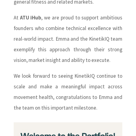
general fitness and related markets.
At
ATU iHub
, we are proud to support ambitious
founders who combine technical excellence with
real-world impact. Emma and the KinetikIQ team
exemplify this approach through their strong
vision, market insight and ability to execute.
We look forward to seeing KinetikIQ continue to
scale and make a meaningful impact across
movement health, congratulations to Emma and
the team on this important milestone.