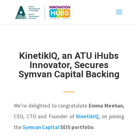
KinetikIQ, an ATU iHubs
Innovator, Secures
Symvan Capital Backing
We’re delighted to congratulate
Emma Meehan
,
CEO, CTO and Founder of
KinetikIQ
, on joining
the
Symvan Capital
SEIS portfolio
.