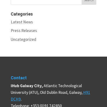
Categories
Latest News
Press Releases
Uncategorized
Contact
iHub Galway City,
Atlantic Technological
University (ATU), Old Dublin Road, Galway,
H91
DCH9
.
Telephone: +353 (0)91 742850