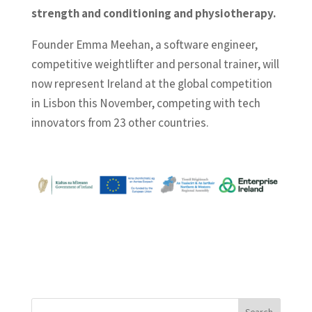
strength and conditioning and physiotherapy.
Founder Emma Meehan, a software engineer,
competitive weightlifter and personal trainer, will
now represent Ireland at the global competition
in Lisbon this November, competing with tech
innovators from 23 other countries.