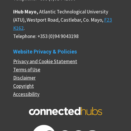
iHub Mayo,
Atlantic Technological University
(ATU), Westport Road, Castlebar, Co. Mayo,
F23
K162
.
Telephone: +353 (0)94 9043198
Website Privacy & Policies
Privacy and Cookie Statement
Terms of Use
Disclaimer
Copyright
Accessibility