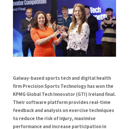
Galway-based sports tech and digital health
firm Precision Sports Technology has won the
KPMG Global Tech Innovator (GTI) Ireland final.
Their software platform provides real-time
feedback and analysis on exercise techniques
to reduce the risk of injury, maximise
performance and increase participation in