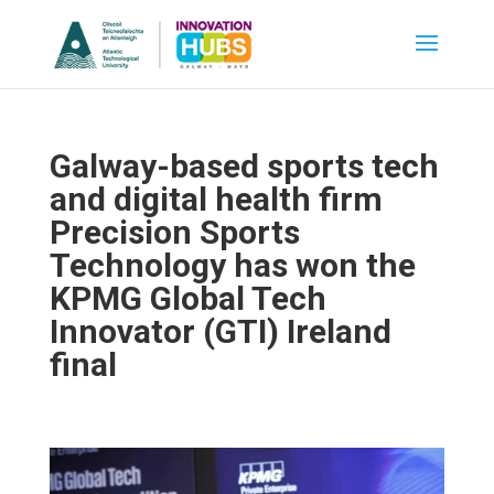
Galway-based sports tech
and digital health firm
Precision Sports
Technology has won the
KPMG Global Tech
Innovator (GTI) Ireland
final