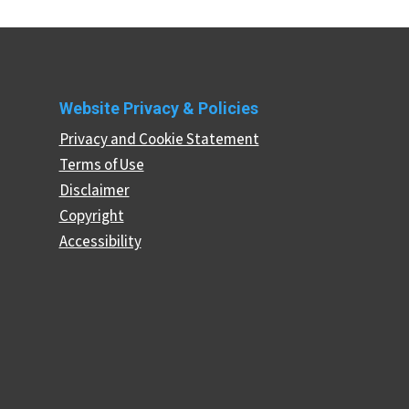
Website Privacy & Policies
Privacy and Cookie Statement
Terms of Use
Disclaimer
Copyright
Accessibility