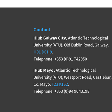
Contact
iHub Galway City,
Atlantic Technological
University (ATU), Old Dublin Road, Galway,
H91 DCH9
.
Telephone: +353 (0)91 742850
iHub Mayo,
Atlantic Technological
University (ATU), Westport Road, Castlebar,
Co. Mayo,
F23 K162
.
Telephone: +353 (0)94 9043198