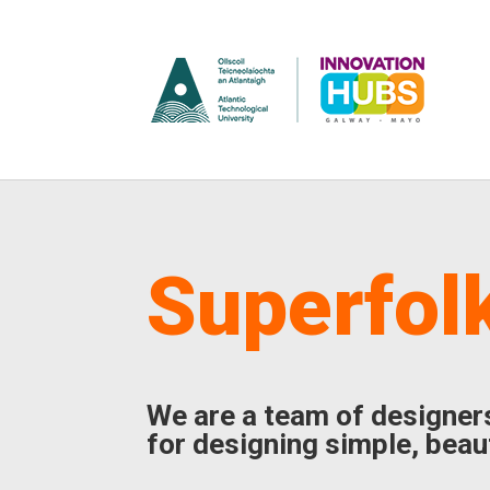
Superfol
We are a team of designer
for designing simple, beaut