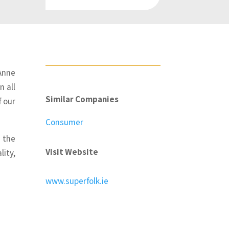
Anne
n all
Similar Companies
f our
Consumer
 the
Visit Website
lity,
www.superfolk.ie