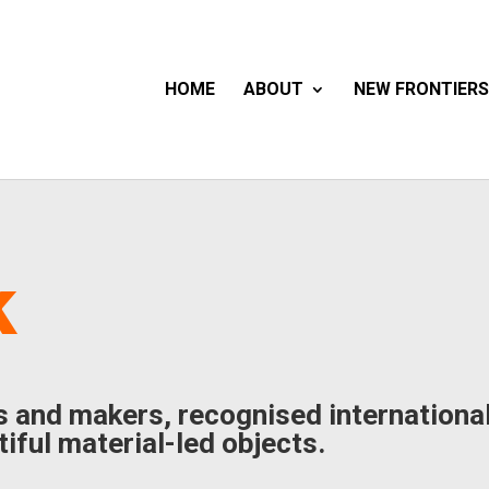
HOME
ABOUT
NEW FRONTIERS
k
s and makers, recognised international
iful material-led objects.