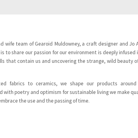
nd wife team of Gearoid Muldowney, a craft designer and Jo 
 is to share our passion for our environment is deeply infused i
ls that contain us and uncovering the strange, wild beauty o
nted fabrics to ceramics, we shape our products around
d with poetry and optimism for sustainable living we make qua
embrace the use and the passing of time.