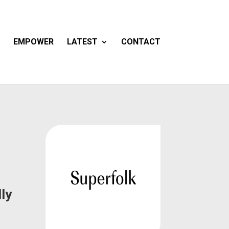
EMPOWER
LATEST
CONTACT
ly