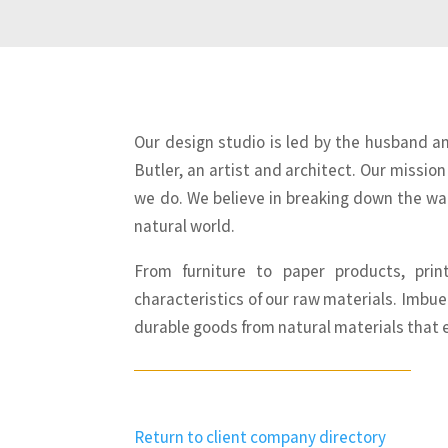
Our design studio is led by the husband a
Butler, an artist and architect. Our mission
we do. We believe in breaking down the wal
natural world.
From furniture to paper products, pri
characteristics of our raw materials. Imbue
durable goods from natural materials that 
Return to client company directory