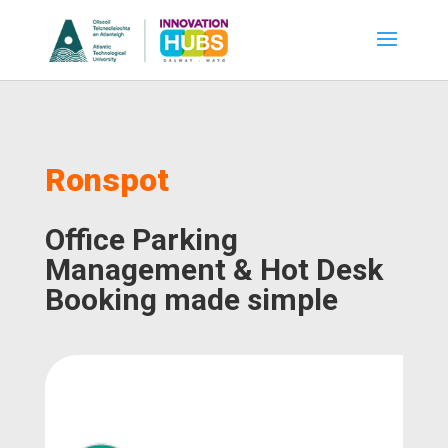
Ronspot
Office Parking
Management & Hot Desk
Booking made simple