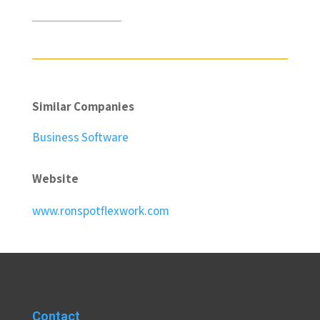
Similar Companies
Business Software
Website
www.ronspotflexwork.com
Contact