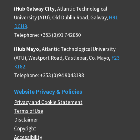
iHub Galway City,
Atlantic Technological
University (ATU), Old Dublin Road, Galway,
H91
DCH9
.
Telephone: +353 (0)91 742850
iHub Mayo,
Atlantic Technological University
(ATU), Westport Road, Castlebar, Co. Mayo,
F23
K162
.
Telephone: +353 (0)94 9043198
Website Privacy & Policies
Privacy and Cookie Statement
Terms of Use
Disclaimer
Copyright
Accessibility