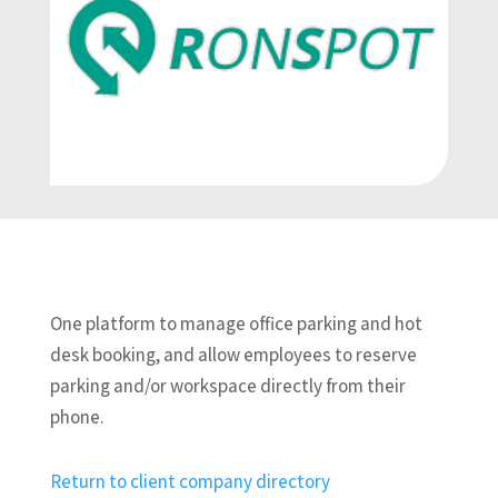
One platform to manage office parking and hot
desk booking, and allow employees to reserve
parking and/or workspace directly from their
phone.
Return to client company directory