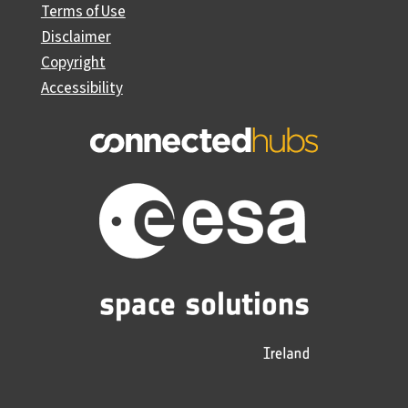
Terms of Use
Disclaimer
Copyright
Accessibility