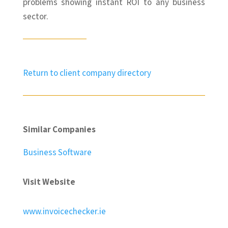
problems showing instant ROI to any business
sector.
Return to client company directory
Similar Companies
Business Software
Visit Website
www.invoicechecker.ie