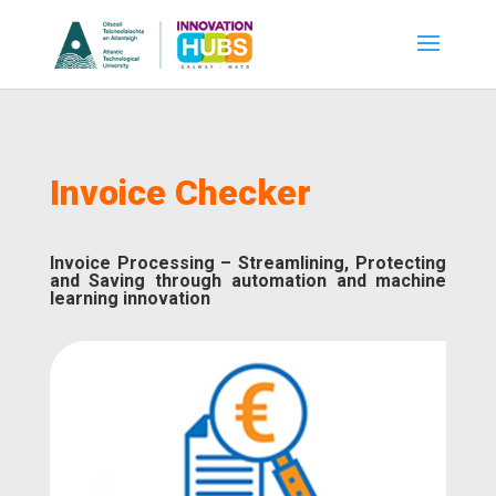
Invoice Checker
Invoice Processing – Streamlining, Protecting
and Saving through automation and machine
learning innovation