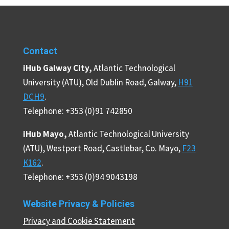
Contact
iHub Galway City,
Atlantic Technological
University (ATU), Old Dublin Road, Galway,
H91
DCH9
.
Telephone: +353 (0)91 742850
iHub Mayo,
Atlantic Technological University
(ATU), Westport Road, Castlebar, Co. Mayo,
F23
K162
.
Telephone: +353 (0)94 9043198
Website Privacy & Policies
Privacy and Cookie Statement