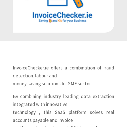
InvoiceChecker.ie offers a combination of fraud
detection, labour and
money saving solutions for SME sector.
By combining industry leading data extraction
integrated with innovative
technology , this SaaS platform solves real
accounts payable and invoice